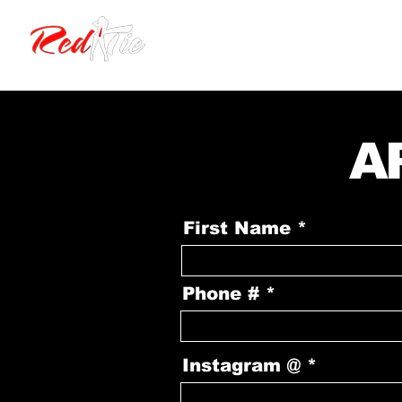
HOME
EVENTS
A
First Name
Phone #
Instagram @