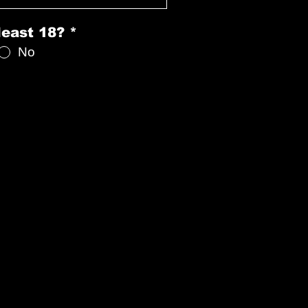
least 18?
*
No