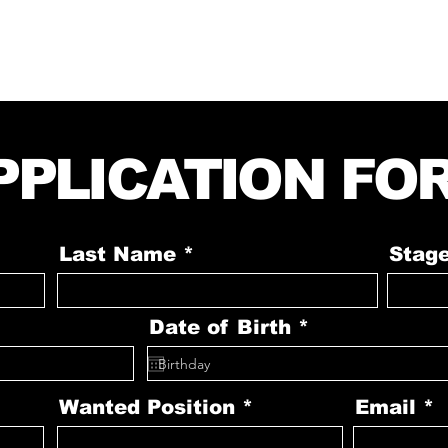
CONTACT
DRESS CODE
GALLERY
PPLICATION FO
Last Name
Stag
r
Date of Birth
*
e
q
u
i
Wanted Position
Email
r
e