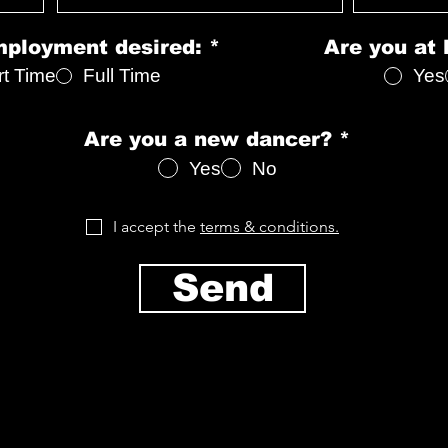
d
mployment desired:
*
Are you at 
rt Time
Full Time
Yes
Are you a new dancer?
*
Yes
No
I accept the
terms & conditions.
Send