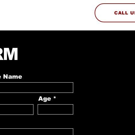
CALL U
ABOUT
AUDITION
RM
e Name
Age