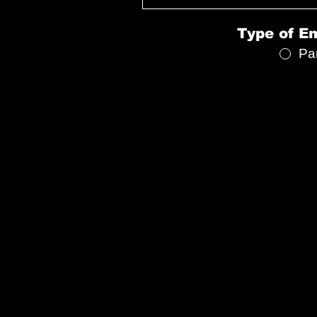
Type of E
Pa